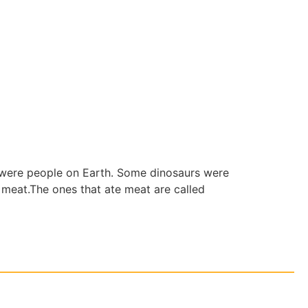
e were people on Earth. Some dinosaurs were
e meat.The ones that ate meat are called
ia Inc