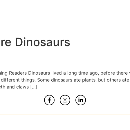
re Dinosaurs
ning Readers Dinosaurs lived a long time ago, before ther
different things. Some dinosaurs ate plants, but others at
eth and claws […]
Home
About
Contact Us
yrights 2026 All Rights Reserved By Smart Kidz Med