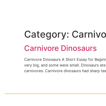
Category:
Carnivo
Carnivore Dinosaurs
Carnivore Dinosaurs A Short Essay for Begin
very big, and some were small. Dinosaurs ate 
carnivores. Carnivore dinosaurs had sharp te
© Cop