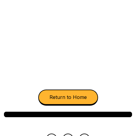
Consonant B
Return to Home