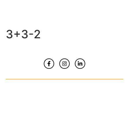
3+3-2
Home
About
Contact Us
© Copyrights 2026 All Rights Reserved By
Smart Kidz Media Inc