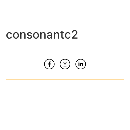
consonantc2
Home
About
Contact Us
© Copyrights 2026 All Rights Reserved By
Smart Kidz Media Inc