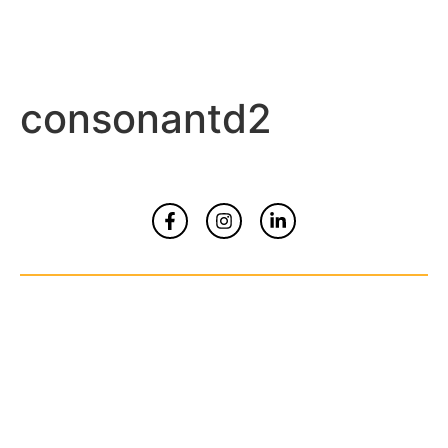
consonantd2
Home
About
Contact Us
© Copyrights 2026 All Rights Reserved By
Smart Kidz Media Inc