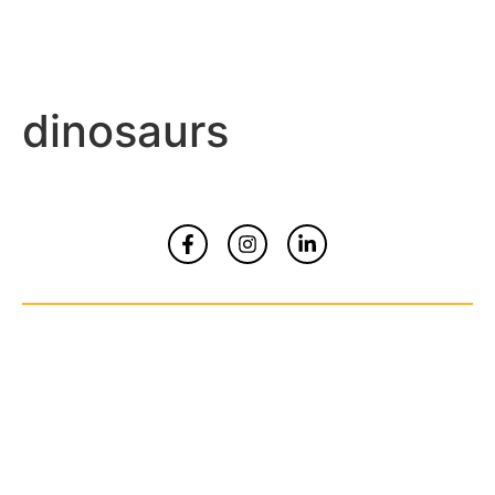
dinosaurs
Home
About
Contact Us
© Copyrights 2026 All Rights Reserved By
Smart Kidz Media Inc