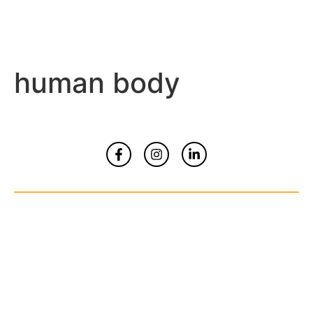
human body
Home
About
Contact Us
© Copyrights 2026 All Rights Reserved By
Smart Kidz Media Inc