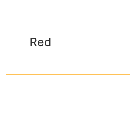
Red
© Cop