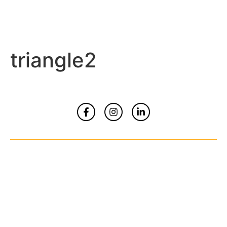
triangle2
Home
About
Contact Us
© Copyrights 2026 All Rights Reserved By
Smart Kidz Media Inc