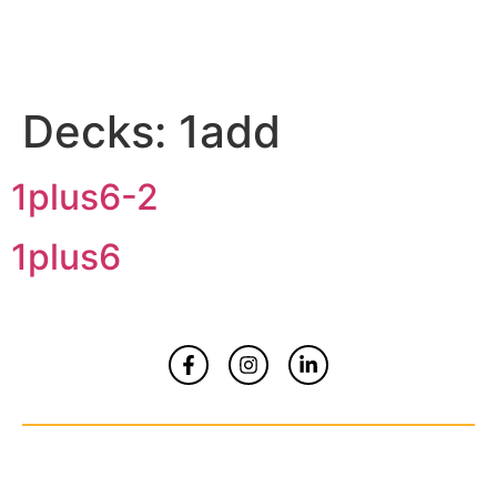
Decks:
1add
1plus6-2
1plus6
Home
About
Contact Us
© Copyrights 2026 All Rights Reserved By
Smart Kidz Media Inc