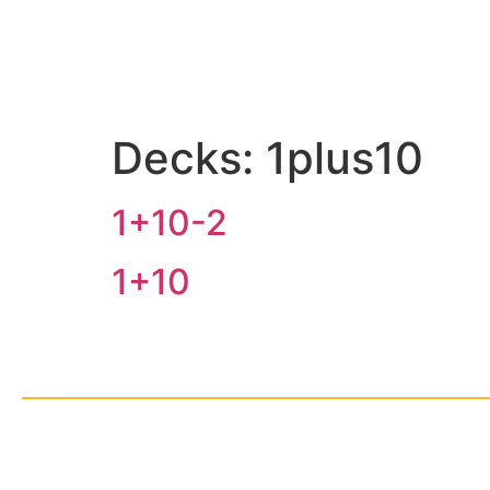
Decks:
1plus10
1+10-2
1+10
© Cop