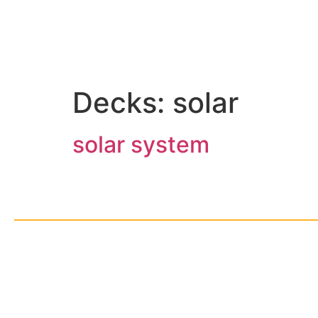
Decks:
solar
solar system
© Cop