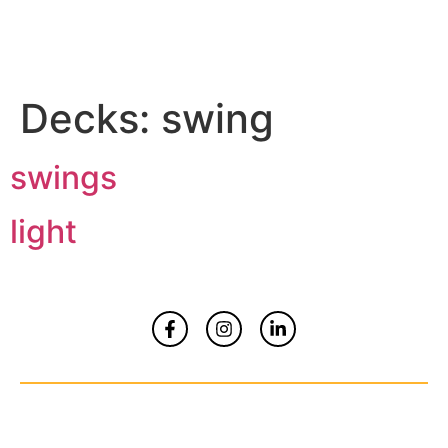
Decks:
swing
swings
light
Home
About
Contact Us
© Copyrights 2026 All Rights Reserved By
Smart Kidz Media Inc