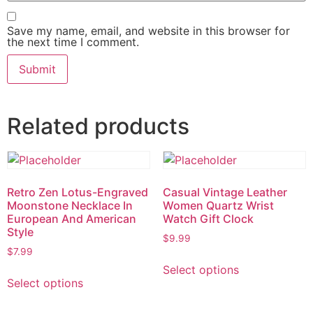
Save my name, email, and website in this browser for
the next time I comment.
Related products
Retro Zen Lotus-Engraved
Casual Vintage Leather
Moonstone Necklace In
Women Quartz Wrist
European And American
Watch Gift Clock
Style
$
9.99
$
7.99
Select options
Select options