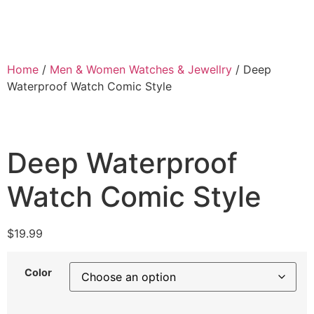
Home
/
Men & Women Watches & Jewellry
/ Deep
Waterproof Watch Comic Style
Deep Waterproof
Watch Comic Style
$
19.99
Color