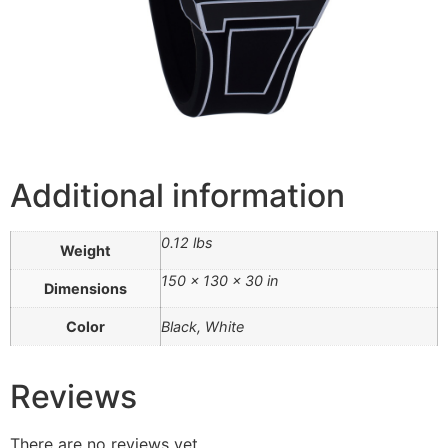
Additional information
0.12 lbs
Weight
150 × 130 × 30 in
Dimensions
Color
Black, White
Reviews
There are no reviews yet.