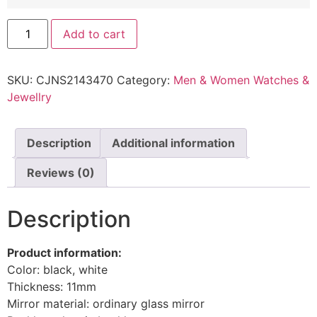
Add to cart
SKU:
CJNS2143470
Category:
Men & Women Watches &
Jewellry
Description
Additional information
Reviews (0)
Description
Product information:
Color: black, white
Thickness: 11mm
Mirror material: ordinary glass mirror