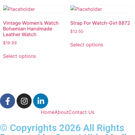
Vintage Women’s Watch
Strap For Watch-Girl 8872
Bohemian Handmade
$
12.50
Leather Watch
$
19.99
Select options
Select options
Home
About
Contact Us
© Copyrights 2026 All Rights