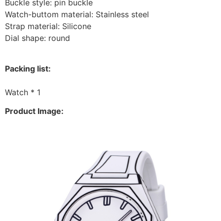
Buckle style: pin buckle
Watch-buttom material: Stainless steel
Strap material: Silicone
Dial shape: round
Packing list:
Watch * 1
Product Image: