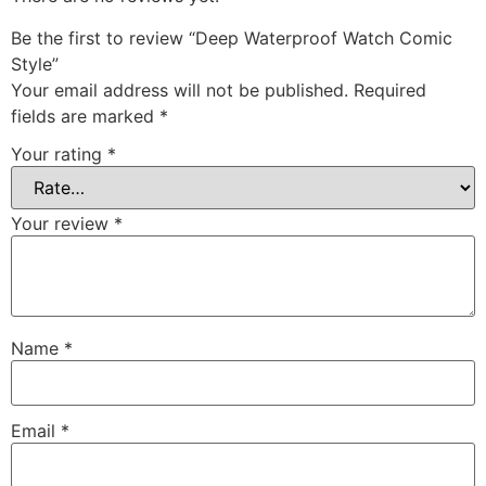
Be the first to review “Deep Waterproof Watch Comic
Style”
Your email address will not be published.
Required
fields are marked
*
Your rating
*
Your review
*
Name
*
Email
*