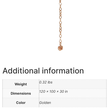
Additional information
0.32 lbs
Weight
120 × 100 × 30 in
Dimensions
Color
Golden