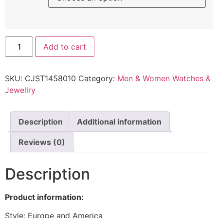
Add to cart
SKU:
CJST1458010
Category:
Men & Women Watches &
Jewellry
Description
Additional information
Reviews (0)
Description
Product information:
Style: Europe and America