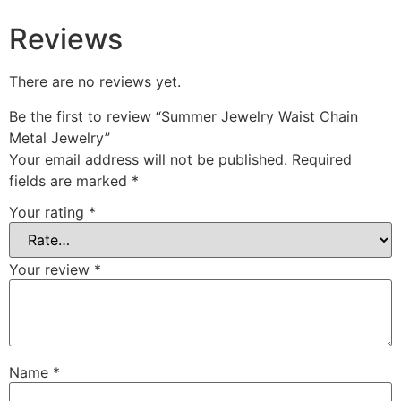
Reviews
There are no reviews yet.
Be the first to review “Summer Jewelry Waist Chain
Metal Jewelry”
Your email address will not be published.
Required
fields are marked
*
Your rating
*
Your review
*
Name
*