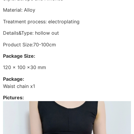
Material: Alloy
Treatment process: electroplating
Details&Type: hollow out
Product Size:70-100cm
Package Size:
120 x 100 x30 mm
Package:
Waist chain x1
Pictures: