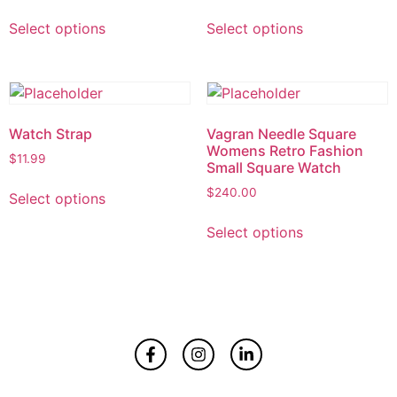
Select options
Select options
Watch Strap
Vagran Needle Square
Womens Retro Fashion
$
11.99
Small Square Watch
$
240.00
Select options
Select options
Home
About
Contact Us