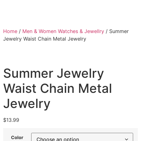
Home
/
Men & Women Watches & Jewellry
/ Summer
Jewelry Waist Chain Metal Jewelry
Summer Jewelry
Waist Chain Metal
Jewelry
$
13.99
Color