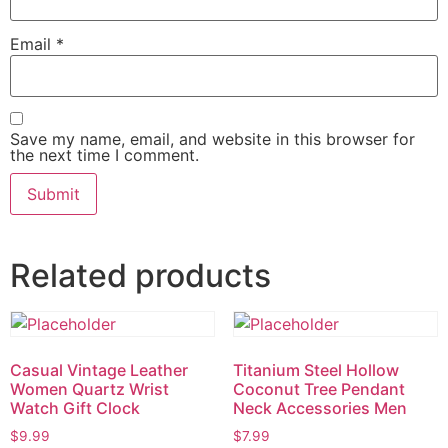
Email
*
Save my name, email, and website in this browser for
the next time I comment.
Related products
Casual Vintage Leather
Titanium Steel Hollow
Women Quartz Wrist
Coconut Tree Pendant
Watch Gift Clock
Neck Accessories Men
$
9.99
$
7.99