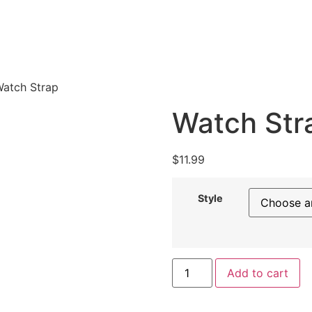
Watch Strap
Watch Str
$
11.99
Style
Add to cart