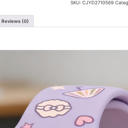
SKU:
CJYD2710569
Categ
Reviews (0)