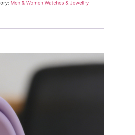
ory:
Men & Women Watches & Jewellry