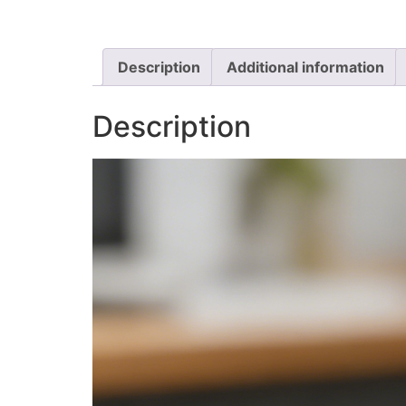
Description
Additional information
Description