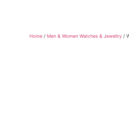
Home
/
Men & Women Watches & Jewellry
/ 