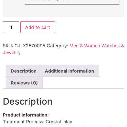
Add to cart
SKU:
CJLX2570095
Category:
Men & Women Watches &
Jewellry
Description
Additional information
Reviews (0)
Description
Product information:
Treatment Process: Crystal inlay