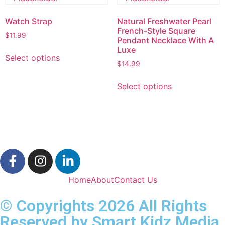
Watch Strap
Natural Freshwater Pearl
French-Style Square
$
11.99
Pendant Necklace With A
Luxe
Select options
$
14.99
Select options
Home
About
Contact Us
© Copyrights 2026 All Rights
Reserved by Smart Kidz Media