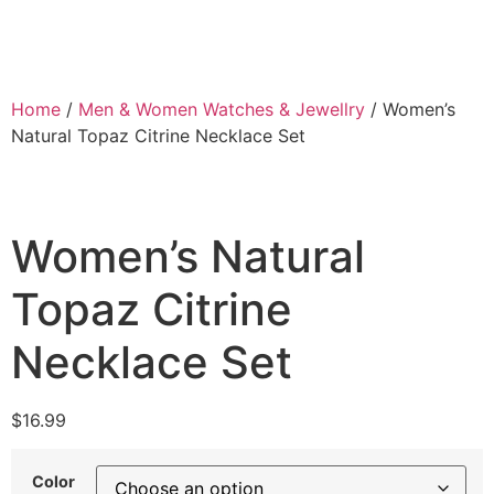
Home
/
Men & Women Watches & Jewellry
/ Women’s
Natural Topaz Citrine Necklace Set
Women’s Natural
Topaz Citrine
Necklace Set
$
16.99
Color