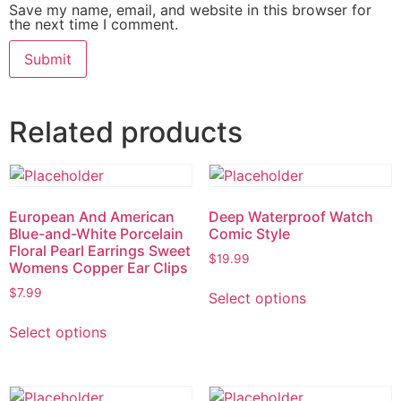
Save my name, email, and website in this browser for
the next time I comment.
Related products
European And American
Deep Waterproof Watch
Blue-and-White Porcelain
Comic Style
Floral Pearl Earrings Sweet
$
19.99
Womens Copper Ear Clips
$
7.99
Select options
Select options