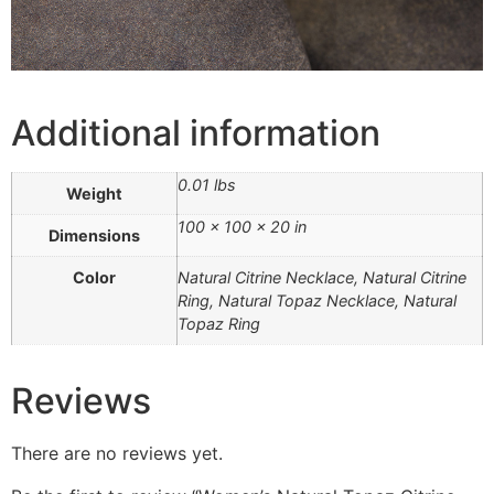
Additional information
0.01 lbs
Weight
100 × 100 × 20 in
Dimensions
Color
Natural Citrine Necklace, Natural Citrine
Ring, Natural Topaz Necklace, Natural
Topaz Ring
Reviews
There are no reviews yet.