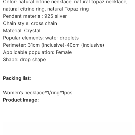
Color: natural citrine necklace, natural topaz necklace,
natural citrine ring, natural Topaz ring
Pendant material: 925 silver
Chain style: cross chain
Material: Crystal
Popular elements: water droplets
Perimeter: 31cm (inclusive)-40cm (inclusive)
Applicable population: Female
Shape: drop shape
Packing list:
Women’s necklace*1/ring*1pcs
Product Image: