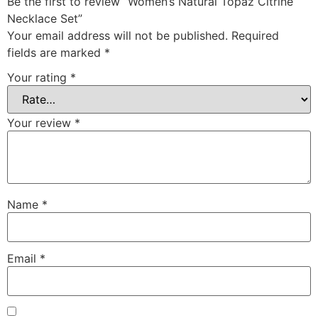
Be the first to review “Women’s Natural Topaz Citrine
Necklace Set”
Your email address will not be published.
Required
fields are marked
*
Your rating
*
Your review
*
Name
*
Email
*