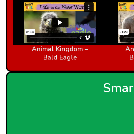
Animal Kingdom –
An
Bald Eagle
B
Smar