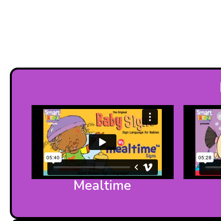
Mealtime