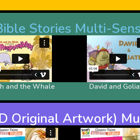
ible Stories Multi-Sen
ah and the Whale
David and Golia
(PD Original Artwork) M