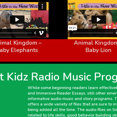
imal Kingdom –
Animal Kingdom
aby Elephants
Baby Lion
t Kidz Radio Music Pro
While some beginning readers learn effectively
and Immersive Reader Essays, still other emer
informative audio music and story programs.
offers a wide variety of files that are sure to 
being added all the time. The audio files on 
related to life skills, good behavior building s