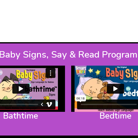
Baby Signs, Say & Read Program
Bathtime
Bedtime