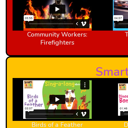
Community Workers:
Firefighters
Smart
Birds of a Feather
D