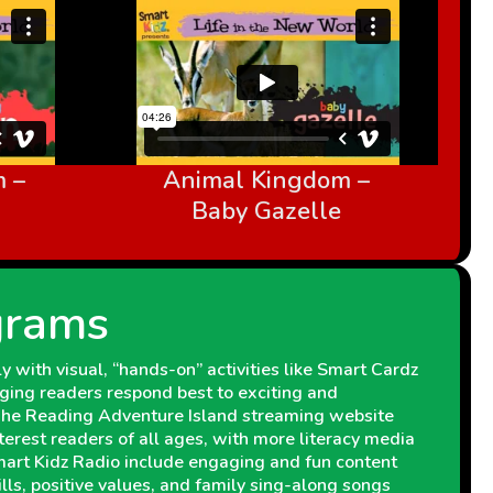
 –
Animal Kingdom –
Baby Gazelle
grams
 with visual, “hands-on” activities like Smart Cardz
ging readers respond best to exciting and
 The Reading Adventure Island streaming website
interest readers of all ages, with more literacy media
Smart Kidz Radio include engaging and fun content
kills, positive values, and family sing-along songs