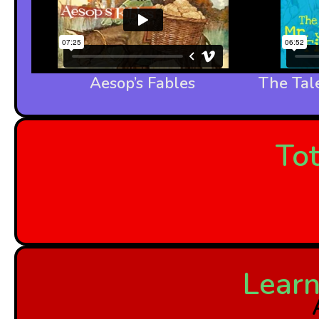
Aesop’s Fables
The Tale
Tot
Learn