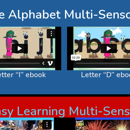
he Alphabet Multi-Sens
tter “I” ebook
Letter “D” ebo
Easy Learning Multi-Sen