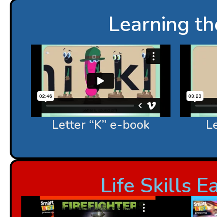
Learning t
Letter “K” e-book
Le
Life Skills 