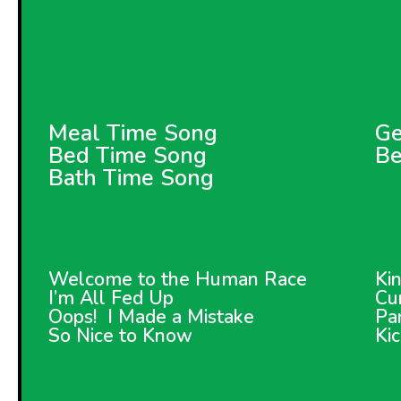
Meal Time Song
Ge
Bed Time Song
Be
Bath Time Song
Welcome to the Human Race
Ki
I’m All Fed Up
Cur
Oops! I Made a Mistake
Pa
So Nice to Know
Ki