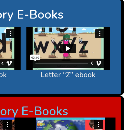
ory E-Books
ok
Letter “Z” ebook
sory E-Books