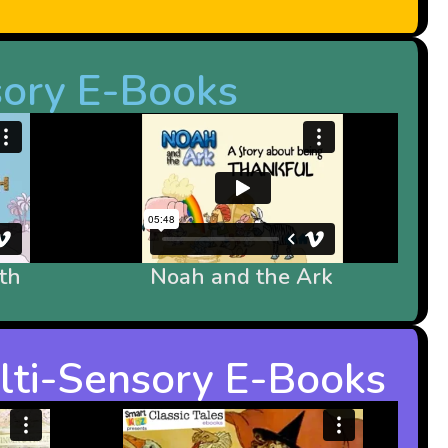
sory E-Books
th
Noah and the Ark
ulti-Sensory E-Books