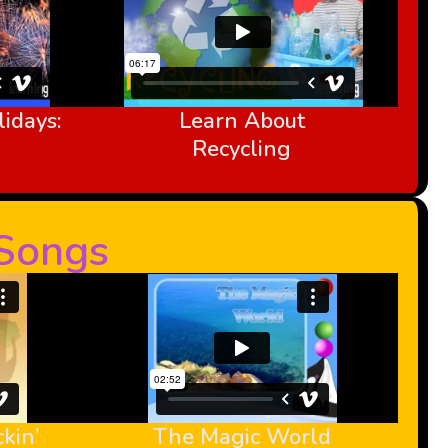
idays:
Learn About
Recycling
-Songs
kin’
The Magic World