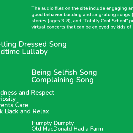
The audio files on the site include engaging and
good behavior building and sing-along songs (ag
stories (ages 3-8), and “Totally Cool School” 
virtual concerts that can be enjoyed by kids of 
tting Dressed Song
dtime Lullaby
Being Selfish Song
Complaining Song
ndness and Respect
iosity
rents Care
ck Back and Relax
Humpty Dumpty
Old MacDonald Had a Farm