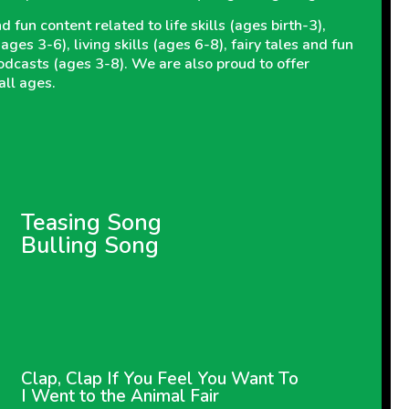
 fun content related to life skills (ages birth-3),
es 3-6), living skills (ages 6-8), fairy tales and fun
podcasts (ages 3-8). We are also proud to offer
all ages.
Teasing Song
Bulling Song
Clap, Clap If You Feel You Want To
I Went to the Animal Fair