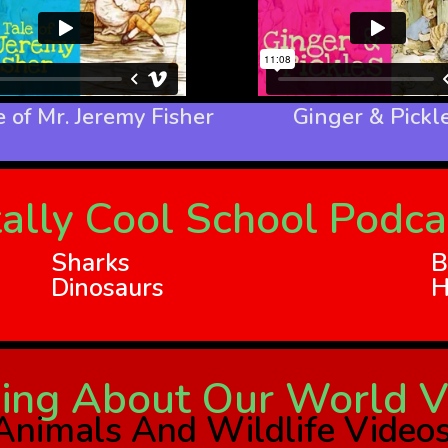
 of Mr. Jeremy Fisher
Ginger & Pickl
ally Cool School Podca
Sharks
B
Dinosaurs
H
ing About Our World V
Animals And Wildlife Video