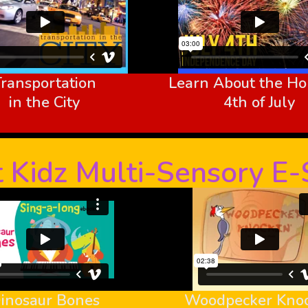
Transportation
Learn About the Hol
in the City
4th of July
 Kidz Multi-Sensory E
inosaur Bones
Woodpecker Knoc