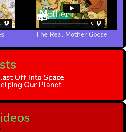
es
The Real Mother Goose
sts
last Off Into Space
elping Our Planet
ideos
s