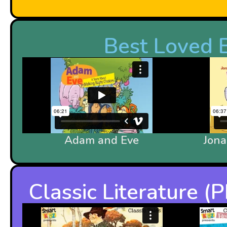
Best Loved B
Adam and Eve
Jon
Classic Literature 