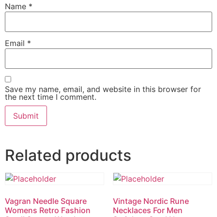
Name
*
Email
*
Save my name, email, and website in this browser for
the next time I comment.
Related products
Vagran Needle Square
Vintage Nordic Rune
Womens Retro Fashion
Necklaces For Men