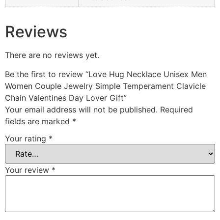
Reviews
There are no reviews yet.
Be the first to review “Love Hug Necklace Unisex Men
Women Couple Jewelry Simple Temperament Clavicle
Chain Valentines Day Lover Gift”
Your email address will not be published.
Required
fields are marked
*
Your rating
*
Your review
*