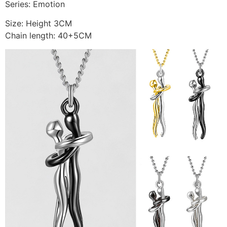
Series: Emotion
Size: Height 3CM
Chain length: 40+5CM