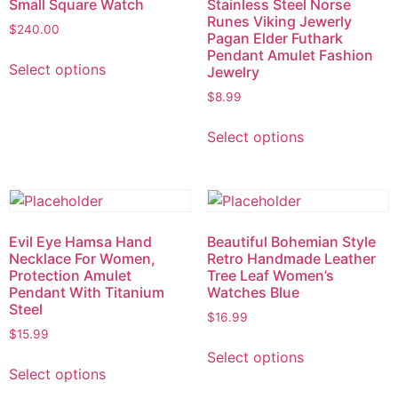
Small Square Watch
Stainless Steel Norse
Runes Viking Jewerly
$
240.00
Pagan Elder Futhark
Pendant Amulet Fashion
Select options
Jewelry
$
8.99
Select options
Evil Eye Hamsa Hand
Beautiful Bohemian Style
Necklace For Women,
Retro Handmade Leather
Protection Amulet
Tree Leaf Women’s
Pendant With Titanium
Watches Blue
Steel
$
16.99
$
15.99
Select options
Select options