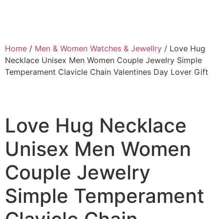
Home
/
Men & Women Watches & Jewellry
/ Love Hug
Necklace Unisex Men Women Couple Jewelry Simple
Temperament Clavicle Chain Valentines Day Lover Gift
Love Hug Necklace
Unisex Men Women
Couple Jewelry
Simple Temperament