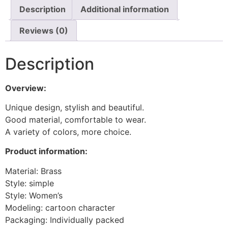
Description
Additional information
Reviews (0)
Description
Overview:
Unique design, stylish and beautiful.
Good material, comfortable to wear.
A variety of colors, more choice.
Product information:
Material: Brass
Style: simple
Style: Women’s
Modeling: cartoon character
Packaging: Individually packed