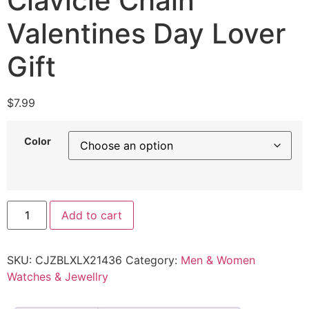
Clavicle Chain
Valentines Day Lover
Gift
$
7.99
Color
Add to cart
SKU:
CJZBLXLX21436
Category:
Men & Women
Watches & Jewellry