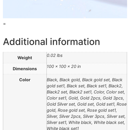
=
Additional information
0.02 lbs
Weight
100 × 100 × 20 in
Dimensions
Color
Black, Black gold, Black gold set, Black
gold set1, Black set, Black set1, Black2,
Black2 set, Black2 set1, Color, Color set,
Color set1, Gold, Gold 2pcs, Gold 3pcs,
Gold Silver set, Gold set, Gold set1, Rose
gold, Rose gold set, Rose gold set1,
Silver, Silver 2pcs, Silver 3pcs, Silver set,
Silver set1, White black, White black set,
White black set1