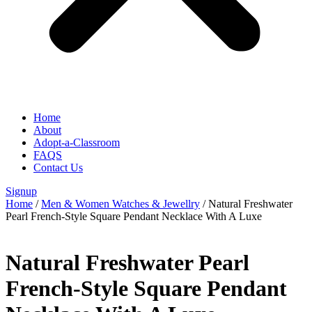
Home
About
Adopt-a-Classroom
FAQS
Contact Us
Signup
Home
/
Men & Women Watches & Jewellry
/ Natural Freshwater
Pearl French-Style Square Pendant Necklace With A Luxe
Natural Freshwater Pearl
French-Style Square Pendant