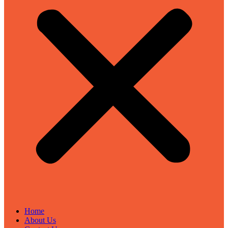
Home
About Us