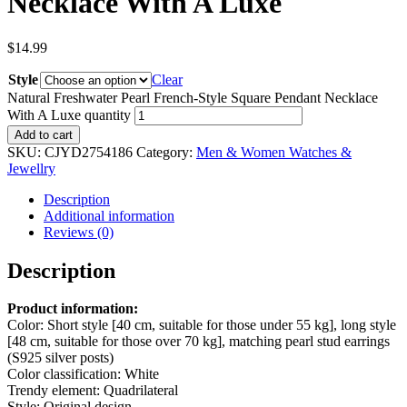
Necklace With A Luxe
$
14.99
Style
Clear
Natural Freshwater Pearl French-Style Square Pendant Necklace
With A Luxe quantity
Add to cart
SKU:
CJYD2754186
Category:
Men & Women Watches &
Jewellry
Description
Additional information
Reviews (0)
Description
Product information:
Color: Short style [40 cm, suitable for those under 55 kg], long style
[48 cm, suitable for those over 70 kg], matching pearl stud earrings
(S925 silver posts)
Color classification: White
Trendy element: Quadrilateral
Style: Original design