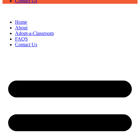
Contact Us
Home
About
Adopt-a-Classroom
FAQS
Contact Us