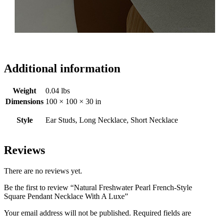
Additional information
Weight
0.04 lbs
Dimensions
100 × 100 × 30 in
Style
Ear Studs, Long Necklace, Short Necklace
Reviews
There are no reviews yet.
Be the first to review “Natural Freshwater Pearl French-Style
Square Pendant Necklace With A Luxe”
Your email address will not be published.
Required fields are