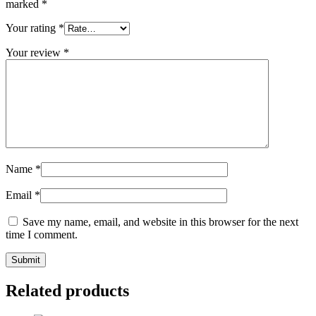
marked
*
Your rating
*
Your review
*
Name
*
Email
*
Save my name, email, and website in this browser for the next
time I comment.
Related products