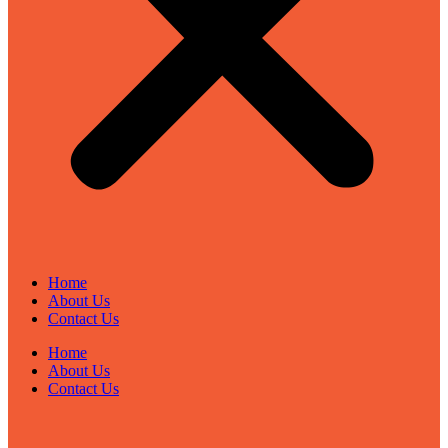
Home
About Us
Contact Us
Home
About Us
Contact Us