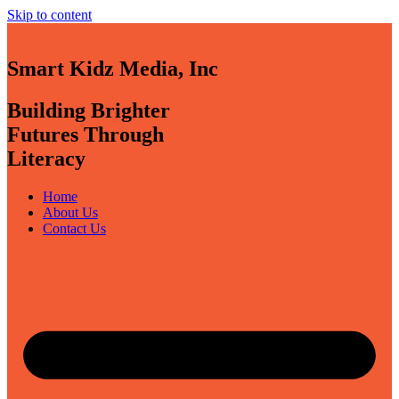
Skip to content
Smart Kidz Media, Inc
Building Brighter
Futures Through
Literacy
Home
About Us
Contact Us