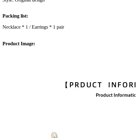
Packing list:
Necklace * 1 / Earrings * 1 pair
Product Image: