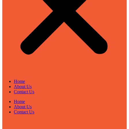
Home
About Us
Contact Us
Home
About Us
Contact Us