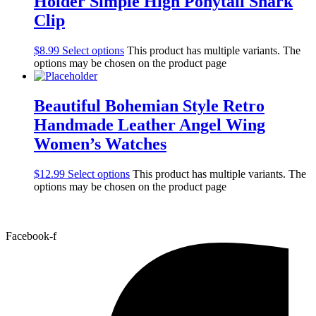
Holder Simple High Ponytail Shark
Clip
$
8.99
Select options
This product has multiple variants. The
options may be chosen on the product page
Beautiful Bohemian Style Retro
Handmade Leather Angel Wing
Women’s Watches
$
12.99
Select options
This product has multiple variants. The
options may be chosen on the product page
Facebook-f