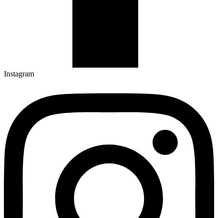
Instagram