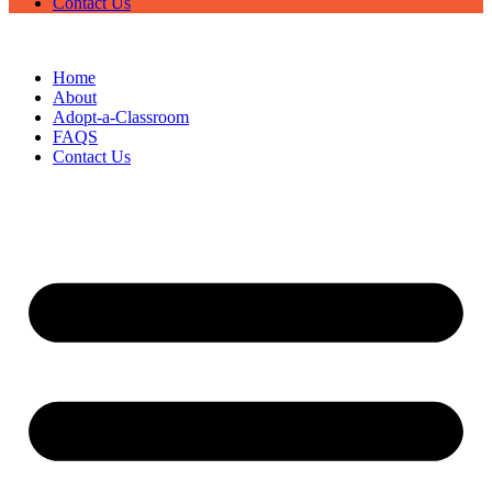
Contact Us
Home
About
Adopt-a-Classroom
FAQS
Contact Us