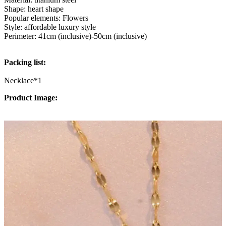
Shape: heart shape
Popular elements: Flowers
Style: affordable luxury style
Perimeter: 41cm (inclusive)-50cm (inclusive)
Packing list:
Necklace*1
Product Image: