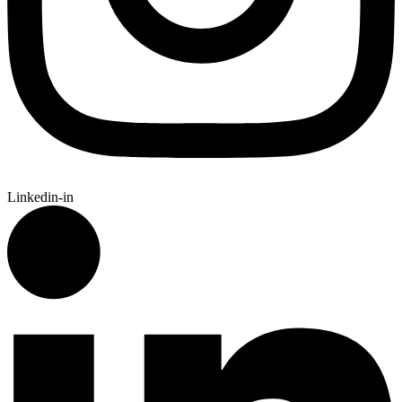
Linkedin-in