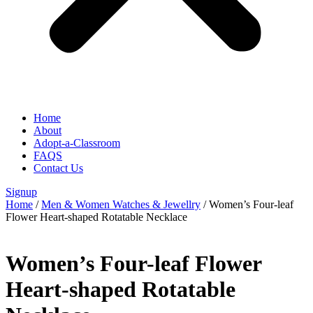
Home
About
Adopt-a-Classroom
FAQS
Contact Us
Signup
Home
/
Men & Women Watches & Jewellry
/ Women’s Four-leaf
Flower Heart-shaped Rotatable Necklace
Women’s Four-leaf Flower
Heart-shaped Rotatable