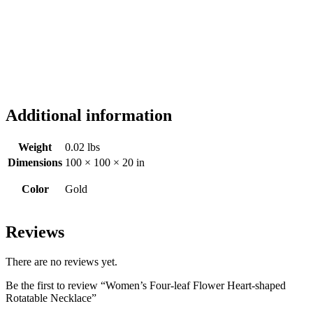
Additional information
Weight
0.02 lbs
Dimensions
100 × 100 × 20 in
Color
Gold
Reviews
There are no reviews yet.
Be the first to review “Women’s Four-leaf Flower Heart-shaped
Rotatable Necklace”