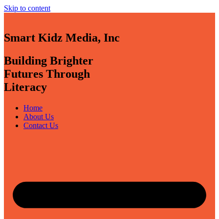
Skip to content
Smart Kidz Media, Inc
Building Brighter
Futures Through
Literacy
Home
About Us
Contact Us