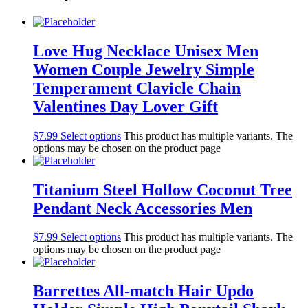
Love Hug Necklace Unisex Men
Women Couple Jewelry Simple
Temperament Clavicle Chain
Valentines Day Lover Gift
$
7.99
Select options
This product has multiple variants. The
options may be chosen on the product page
Titanium Steel Hollow Coconut Tree
Pendant Neck Accessories Men
$
7.99
Select options
This product has multiple variants. The
options may be chosen on the product page
Barrettes All-match Hair Updo