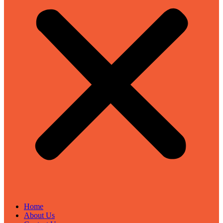
Home
About Us