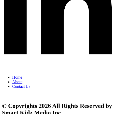
Home
About
Contact Us
© Copyrights 2026 All Rights Reserved by
Smart Kidz Media Inc