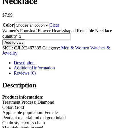
Necklace
$
7.99
Color
Clear
Women's Four-leaf Flower Heart-shaped Rotatable Necklace
quantity
Add to cart
SKU:
CJLX2467385
Category:
Men & Women Watches &
Jewellry
Description
Additional information
Reviews (0)
Description
Product information:
Treatment Process: Diamond
Color: Gold
Applicable population: Female
Pendant material: mixed gem inlaid
Chain style: cross chain
Material: titanium steel