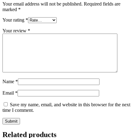
Your email address will not be published.
Required fields are
marked
*
Your rating
*
Your review
*
Name
*
Email
*
Save my name, email, and website in this browser for the next
time I comment.
Related products