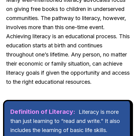
on giving free books to children in underserved
communities. The pathway to literacy, however,
involves more than this one-time event.
Achieving literacy is an educational process. This
education starts at birth and continues
throughout one’s lifetime. Any person, no matter
their economic or family situation, can achieve
literacy goals if given the opportunity and access
to the right educational resources.
Definition of Literacy:
Literacy is more
than just learning to “read and write.” It also
includes the learning of basic life skills.