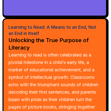
Learning to Read: A Means to an End, Not
an End in Itself
Unlocking the True Purpose of
Literacy
Learning to read is often celebrated as a
pivotal milestone in a child’s early life, a
marker of educational achievement, and a
symbol of intellectual growth. Classrooms
echo with the triumphant sounds of children
decoding their first sentences, and parents
beam with pride as their children turn the
pages of picture books, stringing together