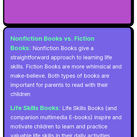
Nonfiction Books vs. Fiction
Books
:
Nonfiction Books give a
straightforward approach to learning life
skills. Fiction Books are more whimsical and
make-believe. Both types of books are
important for parents to read with their
children
Life Skills Books
:
Life Skills Books (and
companion multimedia E-books) inspire and
motivate children to learn and practice
valuable life skills in their daily activities