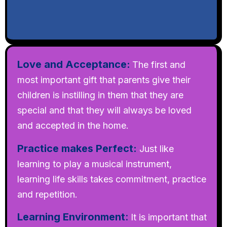
Love and Acceptance:
The first and
most important gift that parents give their
children is instilling in them that they are
special and that they will always be loved
and accepted in the home.
Practice makes Perfect:
Just like
learning to play a musical instrument,
learning life skills takes commitment, practice
and repetition.
Learning Environment
:
It is important that