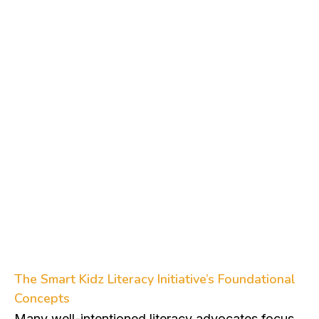
Foundational Concepts
The Smart Kidz Literacy Initiative’s Foundational
Concepts
Many well-intentioned literacy advocates focus