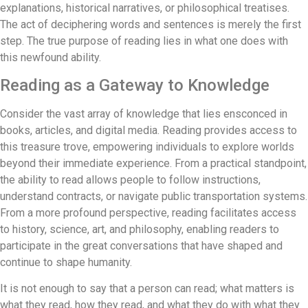
explanations, historical narratives, or philosophical treatises.
The act of deciphering words and sentences is merely the first
step. The true purpose of reading lies in what one does with
this newfound ability.
Reading as a Gateway to Knowledge
Consider the vast array of knowledge that lies ensconced in
books, articles, and digital media. Reading provides access to
this treasure trove, empowering individuals to explore worlds
beyond their immediate experience. From a practical standpoint,
the ability to read allows people to follow instructions,
understand contracts, or navigate public transportation systems.
From a more profound perspective, reading facilitates access
to history, science, art, and philosophy, enabling readers to
participate in the great conversations that have shaped and
continue to shape humanity.
It is not enough to say that a person can read; what matters is
what they read, how they read, and what they do with what they