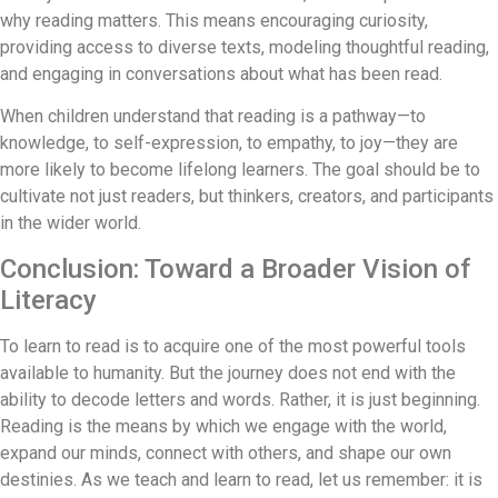
why reading matters. This means encouraging curiosity,
providing access to diverse texts, modeling thoughtful reading,
and engaging in conversations about what has been read.
When children understand that reading is a pathway—to
knowledge, to self-expression, to empathy, to joy—they are
more likely to become lifelong learners. The goal should be to
cultivate not just readers, but thinkers, creators, and participants
in the wider world.
Conclusion: Toward a Broader Vision of
Literacy
To learn to read is to acquire one of the most powerful tools
available to humanity. But the journey does not end with the
ability to decode letters and words. Rather, it is just beginning.
Reading is the means by which we engage with the world,
expand our minds, connect with others, and shape our own
destinies. As we teach and learn to read, let us remember: it is