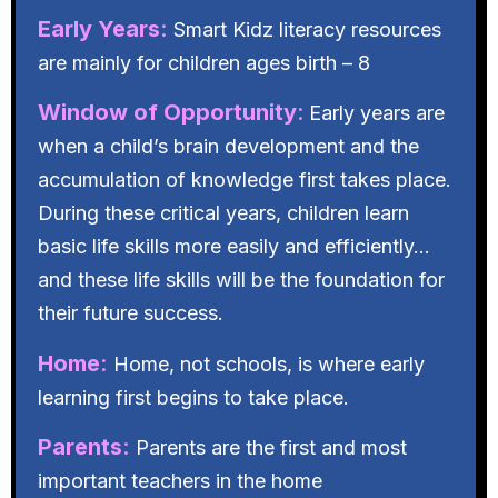
Early Years
:
Smart Kidz literacy resources
are mainly for children ages birth – 8
Window of Opportunity
:
Early years are
when a child’s brain development and the
accumulation of knowledge first takes place.
During these critical years, children learn
basic life skills more easily and efficiently…
and these life skills will be the foundation for
their future success.
Home
:
Home, not schools, is where early
learning first begins to take place.
Parents
:
Parents are the first and most
important teachers in the home