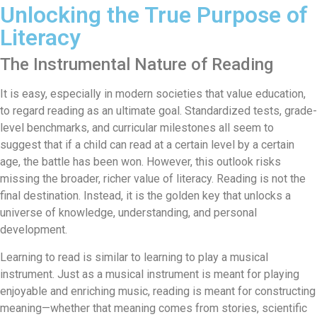
Unlocking the True Purpose of
Literacy
The Instrumental Nature of Reading
It is easy, especially in modern societies that value education,
to regard reading as an ultimate goal. Standardized tests, grade-
level benchmarks, and curricular milestones all seem to
suggest that if a child can read at a certain level by a certain
age, the battle has been won. However, this outlook risks
missing the broader, richer value of literacy. Reading is not the
final destination. Instead, it is the golden key that unlocks a
universe of knowledge, understanding, and personal
development.
Learning to read is similar to learning to play a musical
instrument. Just as a musical instrument is meant for playing
enjoyable and enriching music, reading is meant for constructing
meaning—whether that meaning comes from stories, scientific