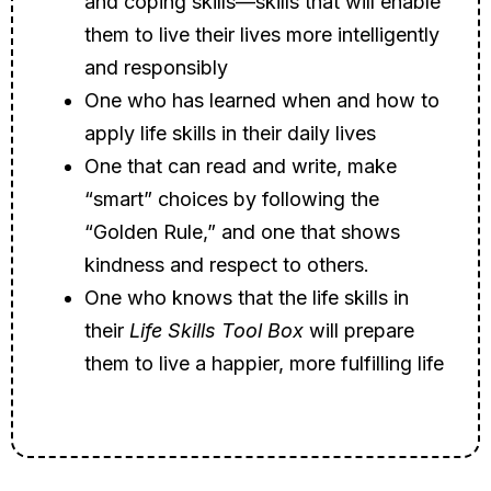
and coping skills—skills that will enable
them to live their lives more intelligently
and responsibly
One who has learned when and how to
apply life skills in their daily lives
One that can read and write, make
“smart” choices by following the
“Golden Rule,” and one that shows
kindness and respect to others.
One who knows that the life skills in
their
Life Skills Tool Box
will prepare
them to live a happier, more fulfilling life