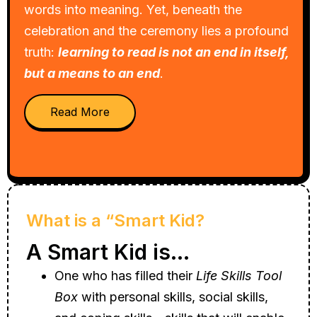
words into meaning. Yet, beneath the
celebration and the ceremony lies a profound
truth:
learning to read is not an end in itself,
but a means to an end
.
Read More
What is a “Smart Kid?
A Smart Kid is…
One who has filled their
Life Skills Tool
Box
with personal skills, social skills,