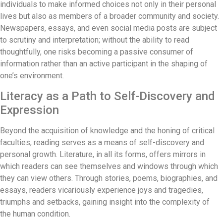
individuals to make informed choices not only in their personal
lives but also as members of a broader community and society.
Newspapers, essays, and even social media posts are subject
to scrutiny and interpretation; without the ability to read
thoughtfully, one risks becoming a passive consumer of
information rather than an active participant in the shaping of
one’s environment.
Literacy as a Path to Self-Discovery and
Expression
Beyond the acquisition of knowledge and the honing of critical
faculties, reading serves as a means of self-discovery and
personal growth. Literature, in all its forms, offers mirrors in
which readers can see themselves and windows through which
they can view others. Through stories, poems, biographies, and
essays, readers vicariously experience joys and tragedies,
triumphs and setbacks, gaining insight into the complexity of
the human condition.