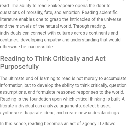
read. The ability to read Shakespeare opens the door to
questions of morality, fate, and ambition. Reading scientific
literature enables one to grasp the intricacies of the universe
and the marvels of the natural world. Through reading,
individuals can connect with cultures across continents and
centuries, developing empathy and understanding that would
otherwise be inaccessible.
Reading to Think Critically and Act
Purposefully
The ultimate end of learning to read is not merely to accumulate
information, but to develop the ability to think critically, question
assumptions, and formulate reasoned responses to the world.
Reading is the foundation upon which critical thinking is built. A
literate individual can analyze arguments, detect biases,
synthesize disparate ideas, and create new understandings.
In this sense, reading becomes an act of agency. It allows