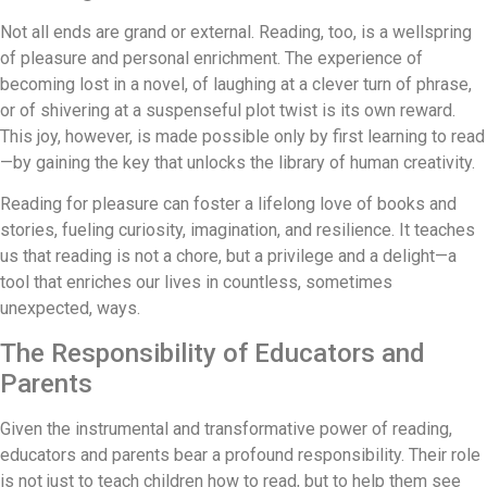
Not all ends are grand or external. Reading, too, is a wellspring
of pleasure and personal enrichment. The experience of
becoming lost in a novel, of laughing at a clever turn of phrase,
or of shivering at a suspenseful plot twist is its own reward.
This joy, however, is made possible only by first learning to read
—by gaining the key that unlocks the library of human creativity.
Reading for pleasure can foster a lifelong love of books and
stories, fueling curiosity, imagination, and resilience. It teaches
us that reading is not a chore, but a privilege and a delight—a
tool that enriches our lives in countless, sometimes
unexpected, ways.
The Responsibility of Educators and
Parents
Given the instrumental and transformative power of reading,
educators and parents bear a profound responsibility. Their role
is not just to teach children how to read, but to help them see