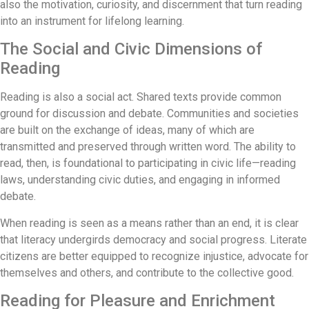
also the motivation, curiosity, and discernment that turn reading
into an instrument for lifelong learning.
The Social and Civic Dimensions of
Reading
Reading is also a social act. Shared texts provide common
ground for discussion and debate. Communities and societies
are built on the exchange of ideas, many of which are
transmitted and preserved through written word. The ability to
read, then, is foundational to participating in civic life—reading
laws, understanding civic duties, and engaging in informed
debate.
When reading is seen as a means rather than an end, it is clear
that literacy undergirds democracy and social progress. Literate
citizens are better equipped to recognize injustice, advocate for
themselves and others, and contribute to the collective good.
Reading for Pleasure and Enrichment