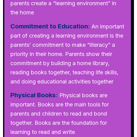
parents create a “learning environment” in
the home
Commitment to Education
:
An important
part of creating a learning environment is the
parents’ commitment to make “literacy” a
priority in their home. Parents show their
commitment by building a home library,
reading books together, teaching life skills,
and doing educational activities together
Physical Books
:
Physical books are
important. Books are the main tools for
parents and children to read and bond
together. Books are the foundation for
learning to read and write