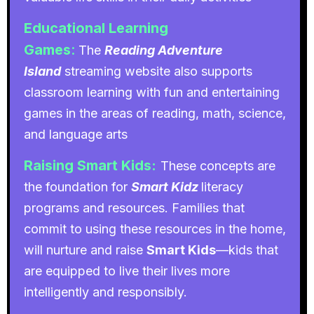
Educational Learning
Games
:
The
Reading Adventure
Island
streaming website also supports
classroom learning with fun and entertaining
games in the areas of reading, math, science,
and language arts
Raising Smart Kids:
These concepts are
the foundation for
Smart Kidz
literacy
programs and resources. Families that
commit to using these resources in the home,
will nurture and raise
Smart Kids
—kids that
are equipped to live their lives more
intelligently and responsibly.