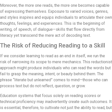
Moreover, the more one reads, the more one becomes capable
of expressing themselves. Exposure to varied voices, genres,
and styles inspires and equips individuals to articulate their own
thoughts, feelings, and experiences. This is the beginning of
writing, of speech, of dialogue—skills that flow directly from
literacy yet transcend the mere act of decoding text.
The Risk of Reducing Reading to a Skill
If we consider learning to read as an end in itself, we run the
risk of narrowing its scope to mere mechanics. This reductionist
approach might produce individuals who can read the words but
fail to grasp the meaning, intent, or beauty behind them. The
phrase “literate but unlearned” comes to mind—those who can
process text but do not reflect, question, or grow.
Education systems that focus solely on reading scores or
technical proficiency may inadvertently create such outcomes. It
is essential, therefore, to cultivate not just the ability to read, but